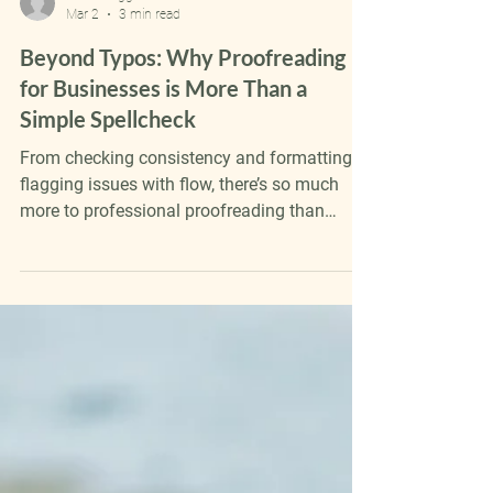
Katie Froggatt
Mar 2
3 min read
Beyond Typos: Why Proofreading
for Businesses is More Than a
Simple Spellcheck
From checking consistency and formatting to
flagging issues with flow, there’s so much
more to professional proofreading than
spotting typos or obscure grammar errors.