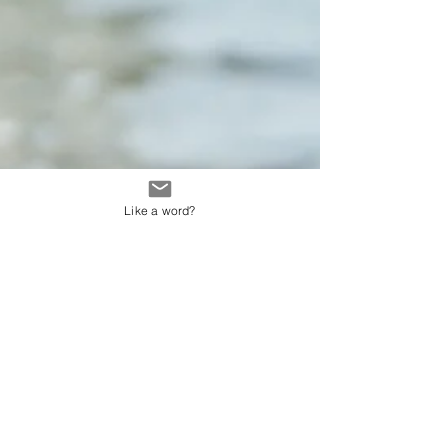
Like a word?