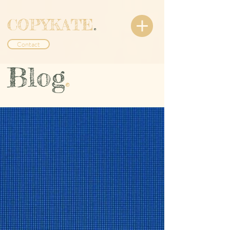
COPYKATE
.
Contact
Blog
.