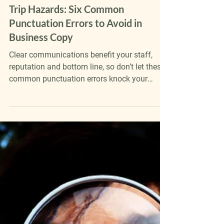
Katie Froggatt
Apr 23
5 min read
Trip Hazards: Six Common
Punctuation Errors to Avoid in
Business Copy
Clear communications benefit your staff,
reputation and bottom line, so don’t let these
common punctuation errors knock your
business’s copy off course.