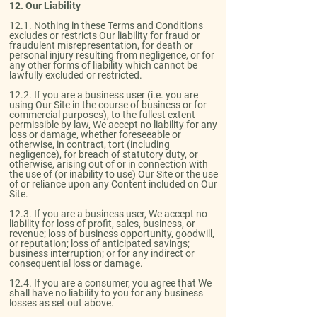
12. Our Liability​
12.1. Nothing in these Terms and Conditions
excludes or restricts Our liability for fraud or
fraudulent misrepresentation, for death or
personal injury resulting from negligence, or for
any other forms of liability which cannot be
lawfully excluded or restricted.​
12.2. If you are a business user (i.e. you are
using Our Site in the course of business or for
commercial purposes), to the fullest extent
permissible by law, We accept no liability for any
loss or damage, whether foreseeable or
otherwise, in contract, tort (including
negligence), for breach of statutory duty, or
otherwise, arising out of or in connection with
the use of (or inability to use) Our Site or the use
of or reliance upon any Content included on Our
Site.​
12.3. If you are a business user, We accept no
liability for loss of profit, sales, business, or
revenue; loss of business opportunity, goodwill,
or reputation; loss of anticipated savings;
business interruption; or for any indirect or
consequential loss or damage.​
12.4. If you are a consumer, you agree that We
shall have no liability to you for any business
losses as set out above.​