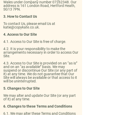
Wales under company number
07262348
. Our
address is 161 London Road, Hertford Heath,
SG13 7PN.
3. How to Contact Us
To contact Us, please email Us at
katie@copykate.co.uk
.
4. Access to Our Site
​4.1. Access to Our Site is free of charge.​
4.2. It is your responsibility to make the
arrangements necessary in order to access Our
Site.​
4.3. Access to Our Site is provided on an “as is”
and on an “as available” basis. We may
suspend or discontinue Our Site (or any part of
it) at any time. We do not guarantee that Our
Site will always be available or that access to it
will be uninterrupted.
5. Changes to Our Site
We may alter and update Our Site (or any part
of it) at any time.
6. Changes to these Terms and Conditions
​6.1. We may alter these Terms and Conditions