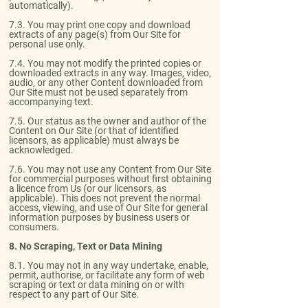
automatically).​
7.3. You may print one copy and download
extracts of any page(s) from Our Site for
personal use only.​
7.4. You may not modify the printed copies or
downloaded extracts in any way. Images, video,
audio, or any other Content downloaded from
Our Site must not be used separately from
accompanying text.​
7.5. Our status as the owner and author of the
Content on Our Site (or that of identified
licensors, as applicable) must always be
acknowledged.​
7.6. You may not use any Content from Our Site
for commercial purposes without first obtaining
a licence from Us (or our licensors, as
applicable). This does not prevent the normal
access, viewing, and use of Our Site for general
information purposes by business users or
consumers.
8. No Scraping, Text or Data Mining
​8.1. You may not in any way undertake, enable,
permit, authorise, or facilitate any form of web
scraping or text or data mining on or with
respect to any part of Our Site.​