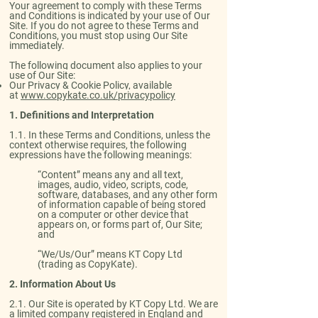
Your agreement to comply with these Terms
and Conditions is indicated by your use of Our
Site. If you do not agree to these Terms and
Conditions, you must stop using Our Site
immediately.
The following document also applies to your
use of Our Site:
Our Privacy & Cookie Policy, available
at
www.copykate.co.uk/privacypolicy
1. Definitions and Interpretation
​1.1. ​​In these Terms and Conditions, unless the
context otherwise requires, the following
expressions have the following meanings:
“Content” means any and all text,
images, audio, video, scripts, code,
software, databases, and any other form
of information capable of being stored
on a computer or other device that
appears on, or forms part of, Our Site;
and
“We/Us/Our” means KT Copy Ltd
(trading as CopyKate).
2. Information About Us
​2.1. Our Site is operated by KT Copy Ltd. We are
a limited company registered in England and