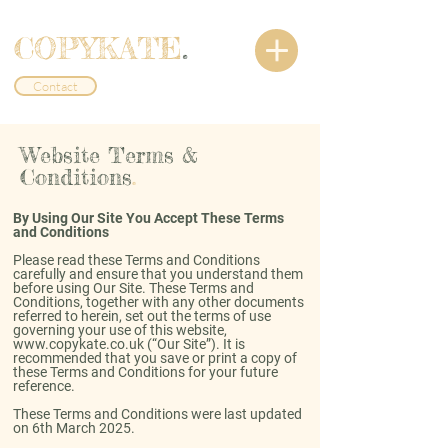
COPYKATE
.
Contact
Website Terms &
Conditions
.
By Using Our Site You Accept These Terms
and Conditions
Please read these Terms and Conditions
carefully and ensure that you understand them
before using Our Site. These Terms and
Conditions, together with any other documents
referred to herein, set out the terms of use
governing your use of this website,
www.copykate.co.uk
(“Our Site”). It is
recommended that you save or print a copy of
these Terms and Conditions for your future
reference.
These Terms and Conditions were last updated
on 6th March 2025.