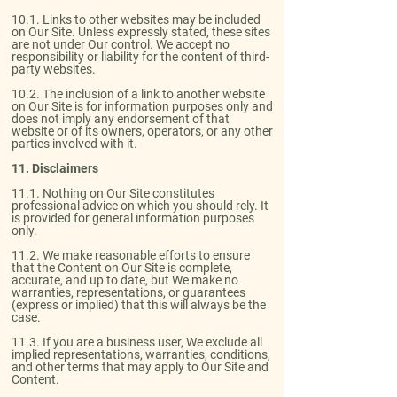
10.1. Links to other websites may be included
on Our Site. Unless expressly stated, these sites
are not under Our control. We accept no
responsibility or liability for the content of third-
party websites.​
10.2. The inclusion of a link to another website
on Our Site is for information purposes only and
does not imply any endorsement of that
website or of its owners, operators, or any other
parties involved with it.
11. Disclaimers​
11.1. Nothing on Our Site constitutes
professional advice on which you should rely. It
is provided for general information purposes
only.​
11.2. We make reasonable efforts to ensure
that the Content on Our Site is complete,
accurate, and up to date, but We make no
warranties, representations, or guarantees
(express or implied) that this will always be the
case.​
11.3. If you are a business user, We exclude all
implied representations, warranties, conditions,
and other terms that may apply to Our Site and
Content.