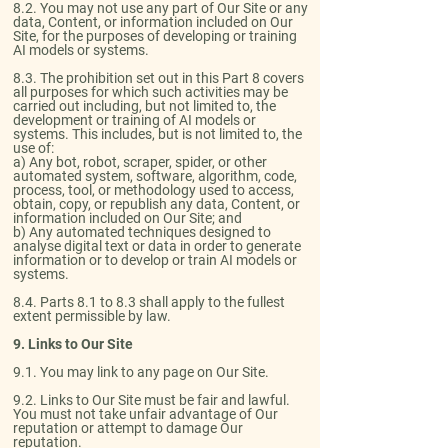
8.2. You may not use any part of Our Site or any
data, Content, or information included on Our
Site, for the purposes of developing or training
AI models or systems.​
8.3. The prohibition set out in this Part 8 covers
all purposes for which such activities may be
carried out including, but not limited to, the
development or training of AI models or
systems. This includes, but is not limited to, the
use of:
a) Any bot, robot, scraper, spider, or other
automated system, software, algorithm, code,
process, tool, or methodology used to access,
obtain, copy, or republish any data, Content, or
information included on Our Site; and
b) Any automated techniques designed to
analyse digital text or data in order to generate
information or to develop or train AI models or
systems.​
8.4. Parts 8.1 to 8.3 shall apply to the fullest
extent permissible by law.
9. Links to Our Site
​9.1. You may link to any page on Our Site.​
9.2. Links to Our Site must be fair and lawful.
You must not take unfair advantage of Our
reputation or attempt to damage Our
reputation.​