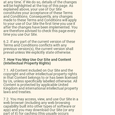
at any time. If We do so, details of the changes
will be highlighted at the top of this page. As
explained above, your use of Our Site
constitutes your acceptance of these Terms
and Conditions. Consequently, any changes
made to these Terms and Conditions will apply
to your use of Our Site the first time you use it
after the changes have been implemented. You
are therefore advised to check this page every
time you use Our Site.​
6.2. If any part of the current version of these
Terms and Conditions conflicts with any
previous version(s), the current version shall
prevail unless We explicitly state otherwise.
7. How You May Use Our Site and Content
(Intellectual Property Rights)
​7.1. All Content included on Our Site and the
copyright and other intellectual property rights
in that Content belongs to or has been licensed
by Us, unless specifically labelled otherwise. All
Content is protected by applicable United
Kingdom and international intellectual property
laws and treaties.​
7.2. You may access, view, and use Our Site in a
web browser (including any web browsing
capability built into other types of software or
app) and you may download Our Site (or any
part of it) for caching (this usually occurs