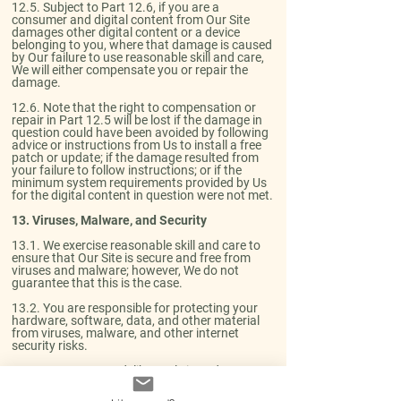
12.5. Subject to Part 12.6, if you are a
consumer and digital content from Our Site
damages other digital content or a device
belonging to you, where that damage is caused
by Our failure to use reasonable skill and care,
We will either compensate you or repair the
damage.​
12.6. Note that the right to compensation or
repair in Part 12.5 will be lost if the damage in
question could have been avoided by following
advice or instructions from Us to install a free
patch or update; if the damage resulted from
your failure to follow instructions; or if the
minimum system requirements provided by Us
for the digital content in question were not met.
13. Viruses, Malware, and Security​
13.1. We exercise reasonable skill and care to
ensure that Our Site is secure and free from
viruses and malware; however, We do not
guarantee that this is the case.​
13.2. You are responsible for protecting your
hardware, software, data, and other material
from viruses, malware, and other internet
security risks.​
13.3. You must not deliberately introduce
viruses or other malware, or any other material
which is malicious or technologically harmful