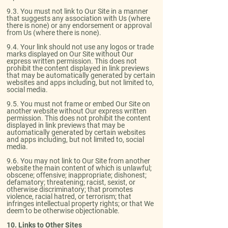
9.3. You must not link to Our Site in a manner
that suggests any association with Us (where
there is none) or any endorsement or approval
from Us (where there is none).​
9.4. Your link should not use any logos or trade
marks displayed on Our Site without Our
express written permission. This does not
prohibit the content displayed in link previews
that may be automatically generated by certain
websites and apps including, but not limited to,
social media.​
9.5. You must not frame or embed Our Site on
another website without Our express written
permission. This does not prohibit the content
displayed in link previews that may be
automatically generated by certain websites
and apps including, but not limited to, social
media.​
9.6. You may not link to Our Site from another
website the main content of which is unlawful;
obscene; offensive; inappropriate; dishonest;
defamatory; threatening; racist, sexist, or
otherwise discriminatory; that promotes
violence, racial hatred, or terrorism; that
infringes intellectual property rights; or that We
deem to be otherwise objectionable.
10. Links to Other Sites​